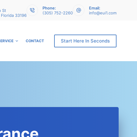
Phone:
Email:
 St
(305) 752-2260
info@eui1.com
 Florida 33196
Start Here In Seconds
SERVICE
CONTACT
rance