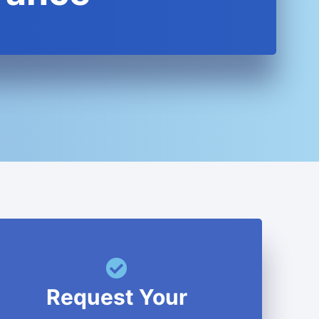
Request Your