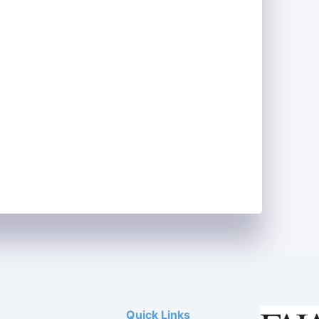
Quick Links