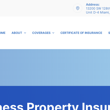
Address:
13200 SW 128th
Unit D-4 Miami,
OME
ABOUT
COVERAGES
CERTIFICATE OF INSURANCE
ness Property Insu