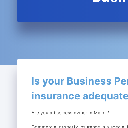
Is your Business Pe
insurance adequat
Are you a business owner in Miami?
Commercial property insurance is a special 