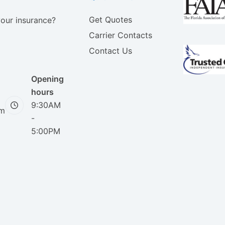
Get Quotes
your insurance?
Carrier Contacts
Contact Us
Opening
hours
9:30AM
om
-
5:00PM