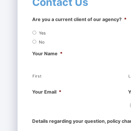
Contact Us
Are you a current client of our agency?
*
Yes
No
Your Name
*
First
L
Your Email
*
Y
Details regarding your question, policy cha