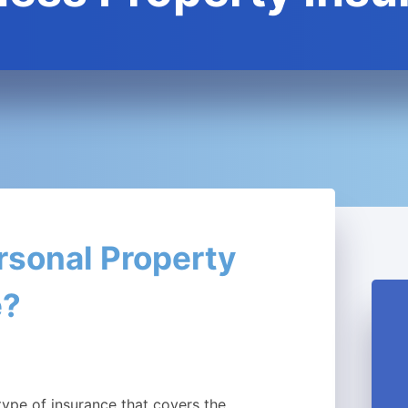
rsonal Property
e?
type of insurance that covers the