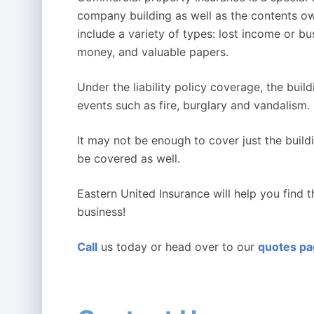
company building as well as the contents o
include a variety of types: lost income or bu
money, and valuable papers.
Under the liability policy coverage, the bu
events such as fire, burglary and vandalism.
It may not be enough to cover just the buil
be covered as well.
Eastern United Insurance will help you find 
business!
Call
us today or head over to our
quotes p