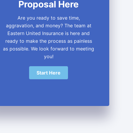
Proposal Here
Are you ready to save time,
aggravation, and money? The team at
Eastern United Insurance is here and
ready to make the process as painless
as possible. We look forward to meeting
you!
Start Here