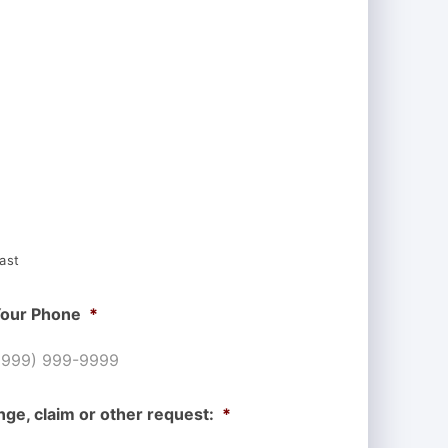
ast
our Phone
*
nge, claim or other request:
*