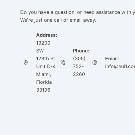
Do you have a question, or need assistance with 
We're just one call or email away.
Address:
13200
SW
Phone:
128th St
(305)
Email:
Unit D-4
752-
info@eui1.c
Miami,
2260
Florida
33196