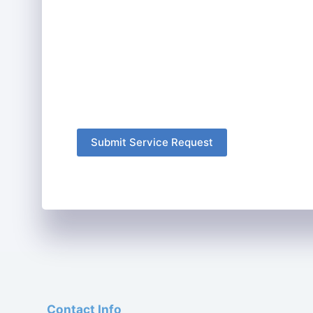
Submit Service Request
Contact Info