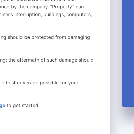
wned by the company. “Property” can
siness interruption, buildings, computers,
ilding should be protected from damaging
ding; the aftermath of such damage should
the best coverage possible for your
age
to get started.